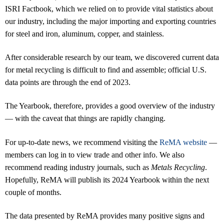
ISRI Factbook, which we relied on to provide vital statistics about
our industry, including the major importing and exporting countries
for steel and iron, aluminum, copper, and stainless.
After considerable research by our team, we discovered current data
for metal recycling is difficult to find and assemble; official U.S.
data points are through the end of 2023.
The Yearbook, therefore, provides a good overview of the industry
— with the caveat that things are rapidly changing.
For up-to-date news, we recommend visiting the
ReMA website
—
members can log in to view trade and other info. We also
recommend reading industry journals, such as
Metals Recycling
.
Hopefully, ReMA will publish its 2024 Yearbook within the next
couple of months.
The data presented by ReMA provides many positive signs and