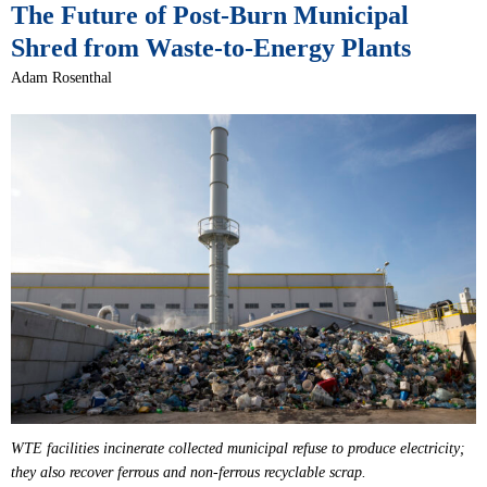
The Future of Post-Burn Municipal
Shred from Waste-to-Energy Plants
Adam Rosenthal
WTE facilities incinerate collected municipal refuse to produce electricity;
they also recover ferrous and non-ferrous recyclable scrap.