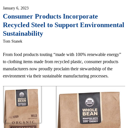
January 6, 2023
Consumer Products Incorporate
Recycled Steel to Support Environmental
Sustainability
Tom Stanek
From food products touting “made with 100% renewable energy”
to clothing items made from recycled plastic, consumer products
manufacturers now proudly proclaim their stewardship of the
environment via their sustainable manufacturing processes.