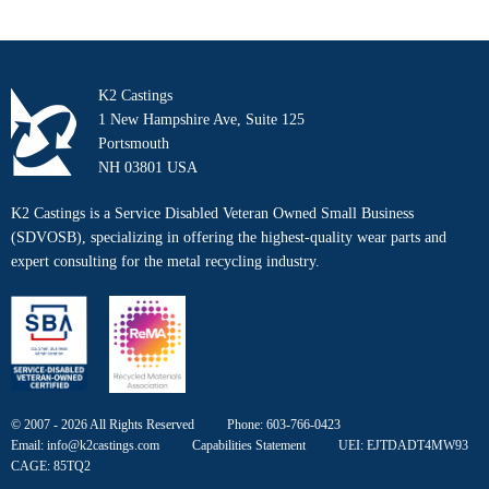
K2 Castings
1 New Hampshire Ave, Suite 125
Portsmouth
NH 03801 USA
K2 Castings is a Service Disabled Veteran Owned Small Business
(SDVOSB), specializing in offering the highest-quality wear parts and
expert consulting for the metal recycling industry.
© 2007 - 2026 All Rights Reserved
Phone:
603-766-0423
Email:
info@k2castings.com
Capabilities Statement
UEI: EJTDADT4MW93
CAGE: 85TQ2