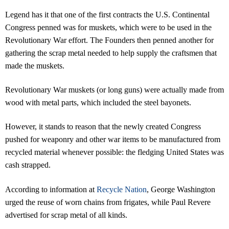
Legend has it that one of the first contracts the U.S. Continental
Congress penned was for muskets, which were to be used in the
Revolutionary War effort. The Founders then penned another for
gathering the scrap metal needed to help supply the craftsmen that
made the muskets.
Revolutionary War muskets (or long guns) were actually made from
wood with metal parts, which included the steel bayonets.
However, it stands to reason that the newly created Congress
pushed for weaponry and other war items to be manufactured from
recycled material whenever possible: the fledging United States was
cash strapped.
According to information at
Recycle Nation
, George Washington
urged the reuse of worn chains from frigates, while Paul Revere
advertised for scrap metal of all kinds.