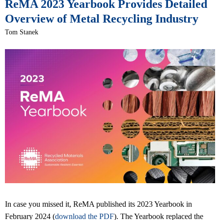
ReMA 2023 Yearbook Provides Detailed
Overview of Metal Recycling Industry
Tom Stanek
In case you missed it, ReMA published its 2023 Yearbook in
February 2024 (
download the PDF
). The Yearbook replaced the