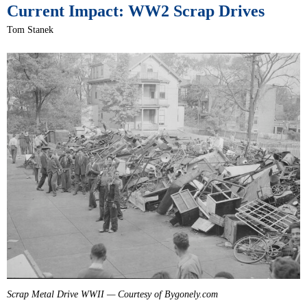
Current Impact: WW2 Scrap Drives
Tom Stanek
Scrap Metal Drive WWII — Courtesy of Bygonely.com