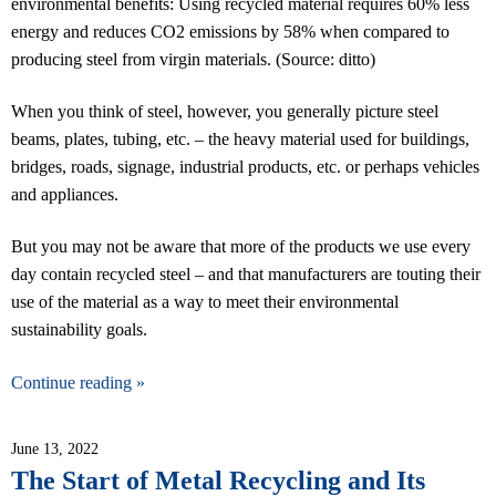
environmental benefits: Using recycled material requires 60% less
energy and reduces CO2 emissions by 58% when compared to
producing steel from virgin materials. (Source: ditto)
When you think of steel, however, you generally picture steel
beams, plates, tubing, etc. – the heavy material used for buildings,
bridges, roads, signage, industrial products, etc. or perhaps vehicles
and appliances.
But you may not be aware that more of the products we use every
day contain recycled steel – and that manufacturers are touting their
use of the material as a way to meet their environmental
sustainability goals.
Continue reading »
June 13, 2022
The Start of Metal Recycling and Its