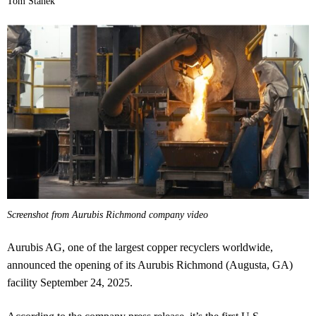
Tom Stanek
Screenshot from Aurubis Richmond company video
Aurubis AG, one of the largest copper recyclers worldwide,
announced the opening of its Aurubis Richmond (Augusta, GA)
facility September 24, 2025.