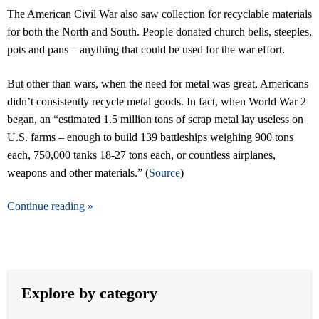
The American Civil War also saw collection for recyclable materials
for both the North and South. People donated church bells, steeples,
pots and pans – anything that could be used for the war effort.
But other than wars, when the need for metal was great, Americans
didn’t consistently recycle metal goods. In fact, when World War 2
began, an “estimated 1.5 million tons of scrap metal lay useless on
U.S. farms – enough to build 139 battleships weighing 900 tons
each, 750,000 tanks 18-27 tons each, or countless airplanes,
weapons and other materials.” (
Source
)
Continue reading »
Explore by category