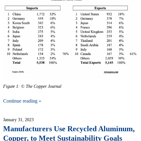
Figure 1: © The Copper Journal
Continue reading »
January 31, 2023
Manufacturers Use Recycled Aluminum,
Copper, to Meet Sustainability Goals