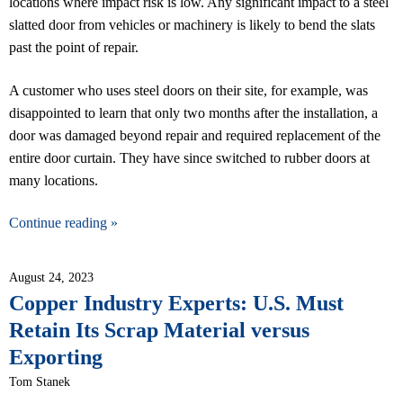
locations where impact risk is low. Any significant impact to a steel
slatted door from vehicles or machinery is likely to bend the slats
past the point of repair.
A customer who uses steel doors on their site, for example, was
disappointed to learn that only two months after the installation, a
door was damaged beyond repair and required replacement of the
entire door curtain. They have since switched to rubber doors at
many locations.
Continue reading »
August 24, 2023
Copper Industry Experts: U.S. Must
Retain Its Scrap Material versus
Exporting
Tom Stanek