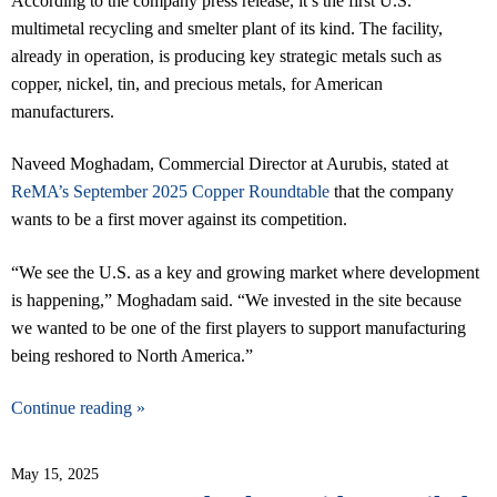
According to the company press release, it’s the first U.S.
multimetal recycling and smelter plant of its kind. The facility,
already in operation, is producing key strategic metals such as
copper, nickel, tin, and precious metals, for American
manufacturers.
Naveed Moghadam, Commercial Director at Aurubis, stated at
ReMA’s September 2025 Copper Roundtable
that the company
wants to be a first mover against its competition.
“We see the U.S. as a key and growing market where development
is happening,” Moghadam said. “We invested in the site because
we wanted to be one of the first players to support manufacturing
being reshored to North America.”
Continue reading »
May 15, 2025