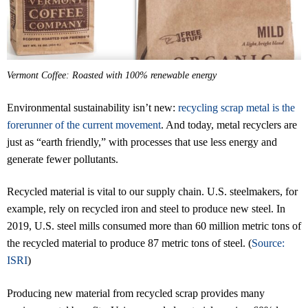
Vermont Coffee: Roasted with 100% renewable energy
Environmental sustainability isn’t new:
recycling scrap metal is the
forerunner of the current movement
. And today, metal recyclers are
just as “earth friendly,” with processes that use less energy and
generate fewer pollutants.
Recycled material is vital to our supply chain. U.S. steelmakers, for
example, rely on recycled iron and steel to produce new steel. In
2019, U.S. steel mills consumed more than 60 million metric tons of
the recycled material to produce 87 metric tons of steel. (
Source:
ISRI
)
Producing new material from recycled scrap provides many