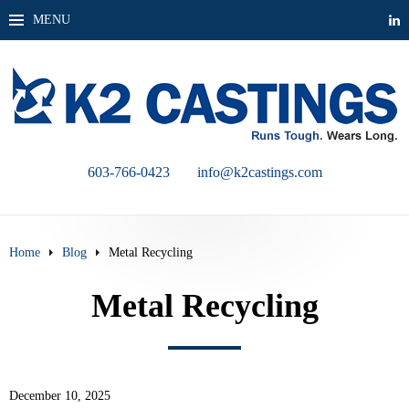
MENU
603-766-0423
info@k2castings.com
Home
Blog
Metal Recycling
Metal Recycling
December 10, 2025