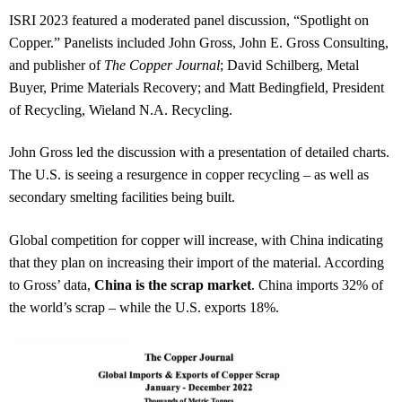
ISRI 2023 featured a moderated panel discussion, “Spotlight on
Copper.” Panelists included John Gross, John E. Gross Consulting,
and publisher of
The Copper Journal
; David Schilberg, Metal
Buyer, Prime Materials Recovery; and Matt Bedingfield, President
of Recycling, Wieland N.A. Recycling.
John Gross led the discussion with a presentation of detailed charts.
The U.S. is seeing a resurgence in copper recycling – as well as
secondary smelting facilities being built.
Global competition for copper will increase, with China indicating
that they plan on increasing their import of the material. According
to Gross’ data,
China is the scrap market
. China imports 32% of
the world’s scrap – while the U.S. exports 18%.