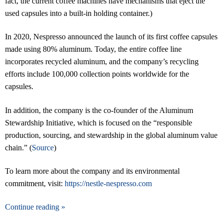
fact, the current coffee machines have mechanisms that eject the
used capsules into a built-in holding container.)
In 2020, Nespresso announced the launch of its first coffee capsules
made using 80% aluminum. Today, the entire coffee line
incorporates recycled aluminum, and the company’s recycling
efforts include 100,000 collection points worldwide for the
capsules.
In addition, the company is the co-founder of the Aluminum
Stewardship Initiative, which is focused on the “responsible
production, sourcing, and stewardship in the global aluminum value
chain.” (
Source
)
To learn more about the company and its environmental
commitment, visit:
https://nestle-nespresso.com
Continue reading »