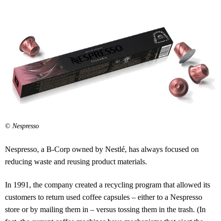
© Nespresso
Nespresso, a B-Corp owned by Nestlé, has always focused on
reducing waste and reusing product materials.
In 1991, the company created a recycling program that allowed its
customers to return used coffee capsules – either to a Nespresso
store or by mailing them in – versus tossing them in the trash. (In