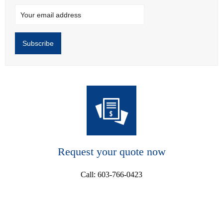
Request your quote now
Call: 603-766-0423