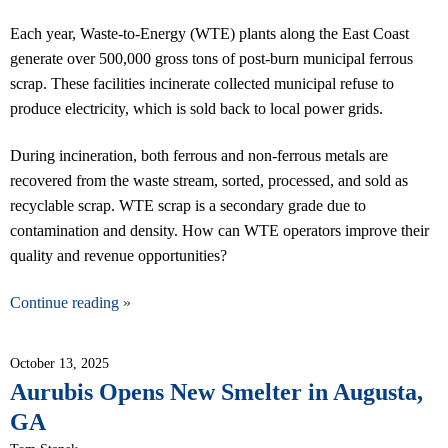
Each year, Waste-to-Energy (WTE) plants along the East Coast
generate over 500,000 gross tons of post-burn municipal ferrous
scrap. These facilities incinerate collected municipal refuse to
produce electricity, which is sold back to local power grids.
During incineration, both ferrous and non-ferrous metals are
recovered from the waste stream, sorted, processed, and sold as
recyclable scrap. WTE scrap is a secondary grade due to
contamination and density. How can WTE operators improve their
quality and revenue opportunities?
Continue reading »
October 13, 2025
Aurubis Opens New Smelter in Augusta,
GA