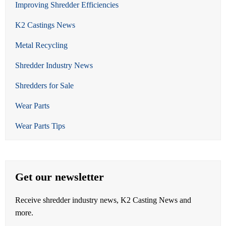
Improving Shredder Efficiencies
K2 Castings News
Metal Recycling
Shredder Industry News
Shredders for Sale
Wear Parts
Wear Parts Tips
Get our newsletter
Receive shredder industry news, K2 Casting News and
more.