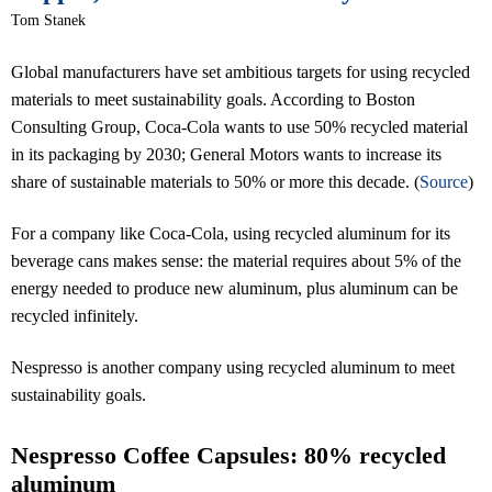
Tom Stanek
Global manufacturers have set ambitious targets for using recycled
materials to meet sustainability goals. According to Boston
Consulting Group, Coca-Cola wants to use 50% recycled material
in its packaging by 2030; General Motors wants to increase its
share of sustainable materials to 50% or more this decade. (
Source
)
For a company like Coca-Cola, using recycled aluminum for its
beverage cans makes sense: the material requires about 5% of the
energy needed to produce new aluminum, plus aluminum can be
recycled infinitely.
Nespresso is another company using recycled aluminum to meet
sustainability goals.
Nespresso Coffee Capsules: 80% recycled
aluminum