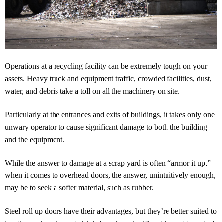
Operations at a recycling facility can be extremely tough on your
assets. Heavy truck and equipment traffic, crowded facilities, dust,
water, and debris take a toll on all the machinery on site.
Particularly at the entrances and exits of buildings, it takes only one
unwary operator to cause significant damage to both the building
and the equipment.
While the answer to damage at a scrap yard is often “armor it up,”
when it comes to overhead doors, the answer, unintuitively enough,
may be to seek a softer material, such as rubber.
Steel roll up doors have their advantages, but they’re better suited to