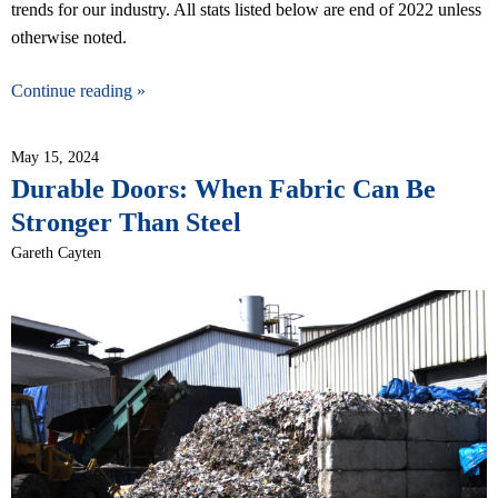
trends for our industry. All stats listed below are end of 2022 unless
otherwise noted.
Continue reading »
May 15, 2024
Durable Doors: When Fabric Can Be
Stronger Than Steel
Gareth Cayten