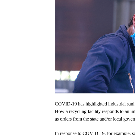
COVID-19 has highlighted industrial sanitati
How a recycling facility responds to an in
as orders from the state and/or local gove
In response to COVID-19, for example, som