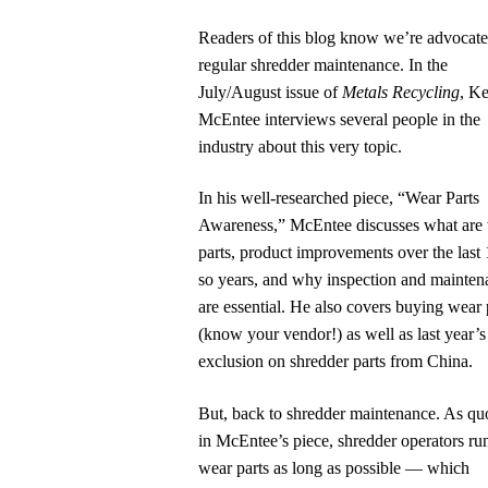
Readers of this blog know we’re advocate
regular shredder maintenance. In the
July/August issue of
Metals Recycling
, K
McEntee interviews several people in the
industry about this very topic.
In his well-researched piece, “Wear Parts
Awareness,” McEntee discusses what are
parts, product improvements over the last 
so years, and why inspection and mainten
are essential. He also covers buying wear 
(know your vendor!) as well as last year’s 
exclusion on shredder parts from China.
But, back to shredder maintenance. As qu
in McEntee’s piece, shredder operators ru
wear parts as long as possible — which