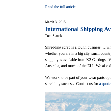
Read the full article
.
March 3, 2015
International Shipping Av
Tom Stanek
Shredding scrap is a tough business …wh
whether you are in a big city, small count
shipping is available from K2 Castings.
Australia, and much of the EU. We also de
We work to be part of your wear parts opt
shredding success. Contact us for
a quot