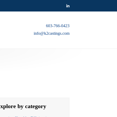
603-766-0423
info@k2castings.com
xplore by category