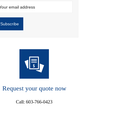
Request your quote now
Call: 603-766-0423