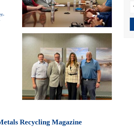
er-
7
Metals Recycling Magazine