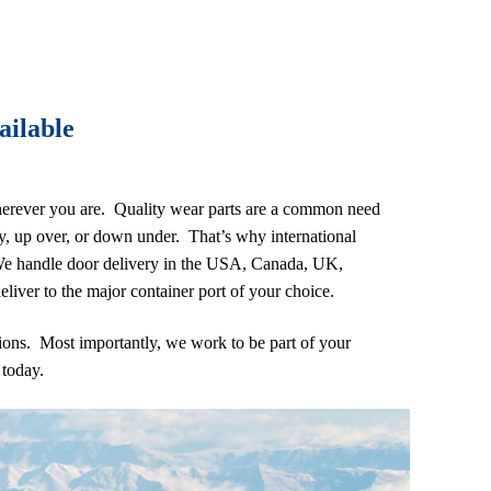
ailable
erever you are. Quality wear parts are a common need
ry, up over, or down under. That’s why international
 We handle door delivery in the USA, Canada, UK,
liver to the major container port of your choice.
ions. Most importantly, we work to be part of your
e
today.