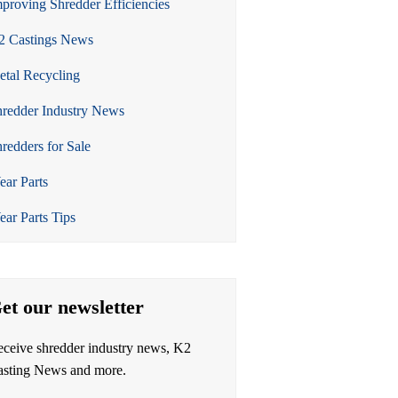
proving Shredder Efficiencies
2 Castings News
tal Recycling
redder Industry News
redders for Sale
ar Parts
ar Parts Tips
et our newsletter
ceive shredder industry news, K2
asting News and more.