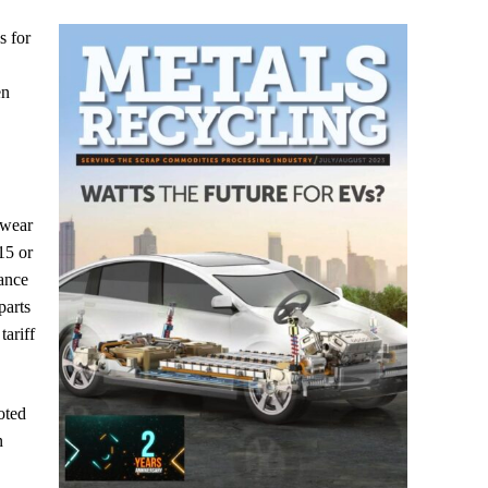
s for
en
 wear
15 or
ance
parts
tariff
oted
n