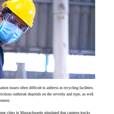
on issues often difficult to address in recycling facilities.
fectious outbreak depends on the severity and type, as well
rnment.
e cities in Massachusetts stipulated that canteen trucks