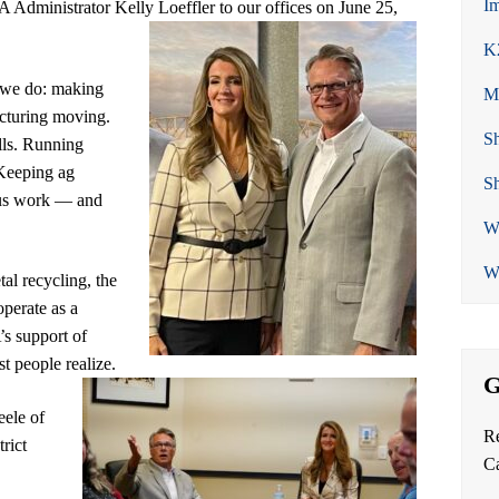
Im
dministrator Kelly Loeffler to our offices on June 25,
K
 we do: making
Me
cturing moving.
Sh
lls. Running
 Keeping ag
Sh
ous work — and
We
We
al recycling, the
operate as a
s support of
t people realize.
G
eele of
Re
rict
C