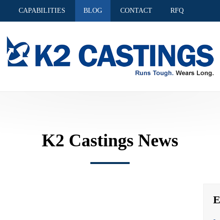
S
CAPABILITIES
BLOG
CONTACT
RFQ
K2 Castings News
E