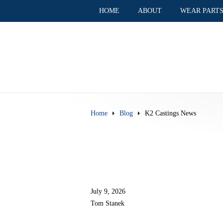
HOME
ABOUT
WEAR PART
Home
Blog
K2 Castings News
July 9, 2026
Tom Stanek