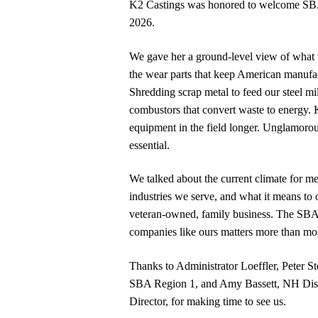
K2 Castings was honored to welcome SBA A
2026.
We gave her a ground-level view of what
the wear parts that keep American manufa
Shredding scrap metal to feed our steel mi
combustors that convert waste to energy.
equipment in the field longer. Unglamor
essential.
We talked about the current climate for met
industries we serve, and what it means to 
veteran-owned, family business. The SBA’
companies like ours matters more than mos
Thanks to Administrator Loeffler, Peter St
SBA Region 1, and Amy Bassett, NH Dist
Director, for making time to see us.