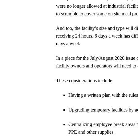
were no longer allowed at industrial facili
to scramble to cover some on site meal pre
And too, the facility’s size and type will 
receiving 24 hours, 6 days a week has diff
days a week.
In a piece for the July/August 2020 issue 
facility owners and operators will need t
These considerations include:
Having a written plan with the rules
Upgrading temporary facilities by a
Centralizing employee break areas t
PPE and other supplies.