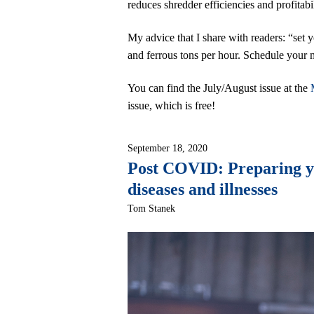
reduces shredder efficiencies and profitabil
My advice that I share with readers: “set 
and ferrous tons per hour. Schedule your m
You can find the July/August issue at the
issue, which is free!
September 18, 2020
Post COVID: Preparing you
diseases and illnesses
Tom Stanek