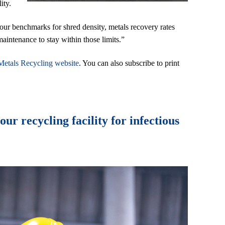
ity.
your benchmarks for shred density, metals recovery rates
aintenance to stay within those limits.”
Metals Recycling website
. You can also subscribe to print
r recycling facility for infectious