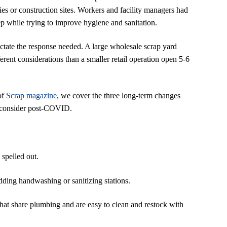
ties or construction sites. Workers and facility managers had
p while trying to improve hygiene and sanitation.
dictate the response needed. A large wholesale scrap yard
erent considerations than a smaller retail operation open 5-6
of
Scrap magazine
, we cover the three long-term changes
o consider post-COVID.
 spelled out.
dding handwashing or sanitizing stations.
hat share plumbing and are easy to clean and restock with