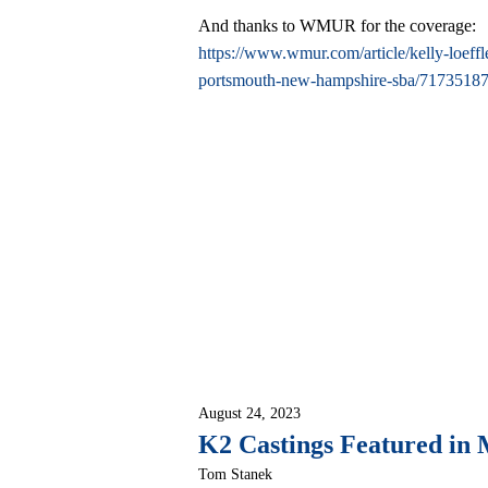
And thanks to WMUR for the coverage:
https://www.wmur.com/article/kelly-loeffl
portsmouth-new-hampshire-sba/7173518
August 24, 2023
K2 Castings Featured in 
Tom Stanek