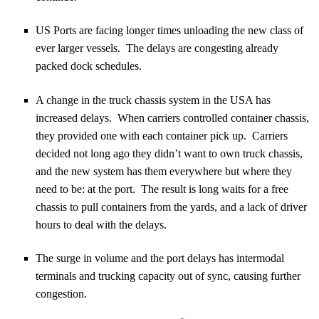
US Ports are facing longer times unloading the new class of
ever larger vessels. The delays are congesting already
packed dock schedules.
A change in the truck chassis system in the USA has
increased delays. When carriers controlled container chassis,
they provided one with each container pick up. Carriers
decided not long ago they didn’t want to own truck chassis,
and the new system has them everywhere but where they
need to be: at the port. The result is long waits for a free
chassis to pull containers from the yards, and a lack of driver
hours to deal with the delays.
The surge in volume and the port delays has intermodal
terminals and trucking capacity out of sync, causing further
congestion.