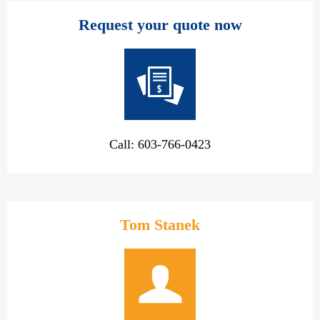
Request your quote now
Call: 603-766-0423
Tom Stanek