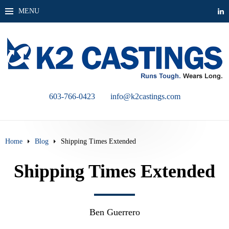
MENU
603-766-0423
info@k2castings.com
Home
Blog
Shipping Times Extended
Shipping Times Extended
Ben Guerrero