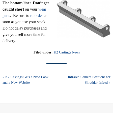
The bottom line:
Don’t get
caught short
on your
wear
parts
. Be sure to
re-order
as
soon as you use your stock.
Do not delay purchases and
give yourself more time for
delivery.
Filed under:
K2 Castings News
« K2 Castings Gets a New Look
Infrared Camera Positions for
and a New Website
Shredder Infeed »