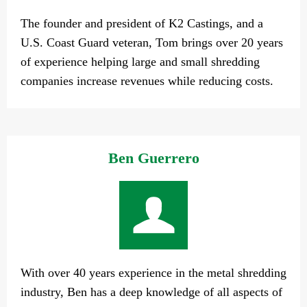
The founder and president of K2 Castings, and a
U.S. Coast Guard veteran, Tom brings over 20 years
of experience helping large and small shredding
companies increase revenues while reducing costs.
Ben Guerrero
With over 40 years experience in the metal shredding
industry, Ben has a deep knowledge of all aspects of