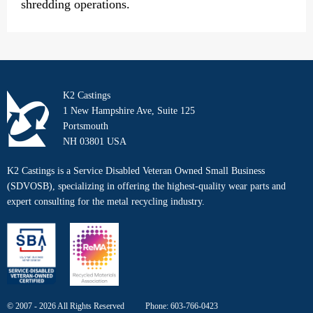
shredding operations.
K2 Castings
1 New Hampshire Ave, Suite 125
Portsmouth
NH 03801 USA
K2 Castings is a Service Disabled Veteran Owned Small Business
(SDVOSB), specializing in offering the highest-quality wear parts and
expert consulting for the metal recycling industry.
© 2007 - 2026 All Rights Reserved
Phone:
603-766-0423