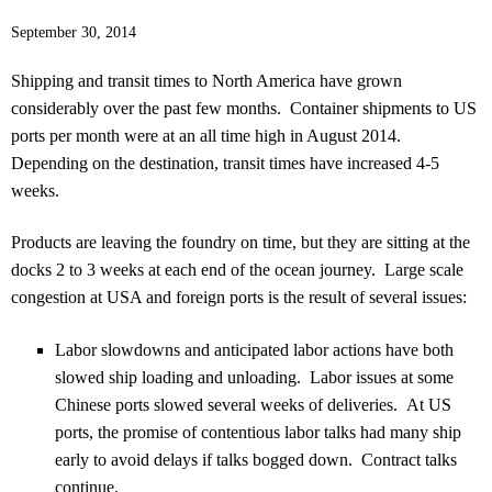
September 30, 2014
Shipping and transit times to North America have grown
considerably over the past few months. Container shipments to US
ports per month were at an all time high in August 2014.
Depending on the destination, transit times have increased 4-5
weeks.
Products are leaving the foundry on time, but they are sitting at the
docks 2 to 3 weeks at each end of the ocean journey. Large scale
congestion at USA and foreign ports is the result of several issues:
Labor slowdowns and anticipated labor actions have both
slowed ship loading and unloading. Labor issues at some
Chinese ports slowed several weeks of deliveries. At US
ports, the promise of contentious labor talks had many ship
early to avoid delays if talks bogged down. Contract talks
continue.