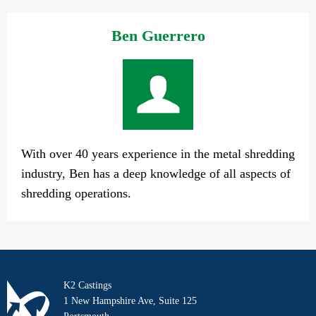
Ben Guerrero
With over 40 years experience in the metal shredding
industry, Ben has a deep knowledge of all aspects of
shredding operations.
K2 Castings
1 New Hampshire Ave, Suite 125