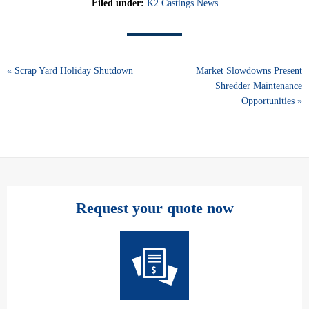
Filed under:
K2 Castings News
« Scrap Yard Holiday Shutdown
Market Slowdowns Present
Shredder Maintenance
Opportunities »
Request your quote now