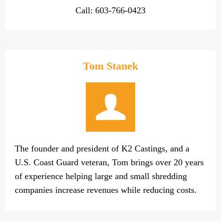
Call: 603-766-0423
Tom Stanek
The founder and president of K2 Castings, and a
U.S. Coast Guard veteran, Tom brings over 20 years
of experience helping large and small shredding
companies increase revenues while reducing costs.