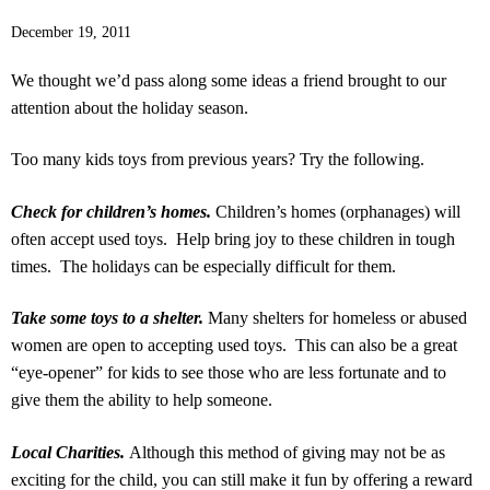
December 19, 2011
We thought we’d pass along some ideas a friend brought to our
attention about the holiday season.
Too many kids toys from previous years? Try the following.
Check for children’s homes.
Children’s homes (orphanages) will
often accept used toys. Help bring joy to these children in tough
times. The holidays can be especially difficult for them.
Take some toys to a shelter.
Many shelters for homeless or abused
women are open to accepting used toys. This can also be a great
“eye-opener” for kids to see those who are less fortunate and to
give them the ability to help someone.
Local Charities.
Although this method of giving may not be as
exciting for the child, you can still make it fun by offering a reward