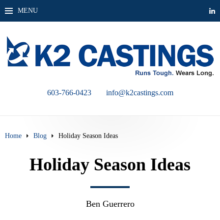
MENU
603-766-0423
info@k2castings.com
Home
Blog
Holiday Season Ideas
Holiday Season Ideas
Ben Guerrero