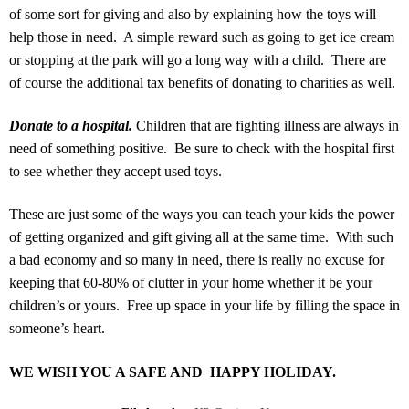
of some sort for giving and also by explaining how the toys will
help those in need. A simple reward such as going to get ice cream
or stopping at the park will go a long way with a child. There are
of course the additional tax benefits of donating to charities as well.
Donate to a hospital.
Children that are fighting illness are always in
need of something positive. Be sure to check with the hospital first
to see whether they accept used toys.
These are just some of the ways you can teach your kids the power
of getting organized and gift giving all at the same time. With such
a bad economy and so many in need, there is really no excuse for
keeping that 60-80% of clutter in your home whether it be your
children’s or yours. Free up space in your life by filling the space in
someone’s heart.
WE WISH YOU A SAFE AND HAPPY HOLIDAY.