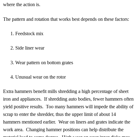
where the action is.
The pattern and rotation that works best depends on these factors:
Feedstock mix
Side liner wear
Wear pattern on bottom grates
Unusual wear on the rotor
Extra hammers benefit mills shredding a high percentage of sheet
iron and appliances. If shredding auto bodies, fewer hammers often
yield positive results. Too many hammers will impede the ability of
scrap to enter the shredder, thus the upper limit of about 14
hammers mentioned earlier. Wear on liners and grates indicate the
work area. Changing hammer positions can help distribute the