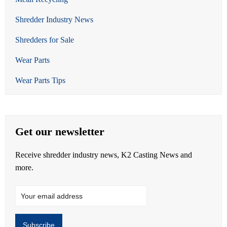
Shredder Industry News
Shredders for Sale
Wear Parts
Wear Parts Tips
Get our newsletter
Receive shredder industry news, K2 Casting News and
more.