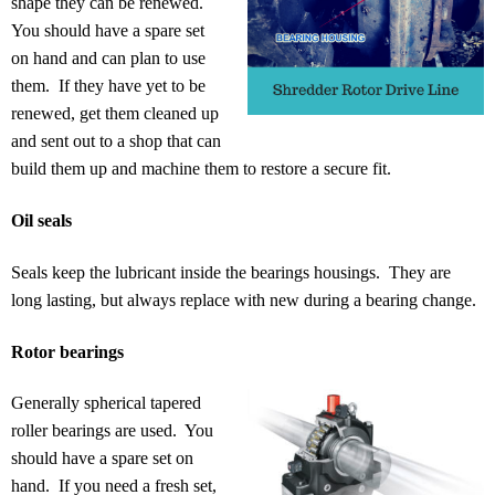
shape they can be renewed.
You should have a spare set
on hand and can plan to use
them. If they have yet to be
renewed, get them cleaned up
and sent out to a shop that can
build them up and machine them to restore a secure fit.
Oil seals
Seals keep the lubricant inside the bearings housings. They are
long lasting, but always replace with new during a bearing change.
Rotor bearings
Generally spherical tapered
roller bearings are used. You
should have a spare set on
hand. If you need a fresh set,