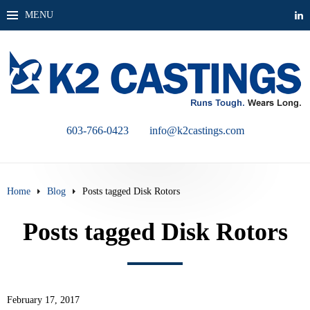
MENU
603-766-0423
info@k2castings.com
Home
Blog
Posts tagged Disk Rotors
Posts tagged Disk Rotors
February 17, 2017