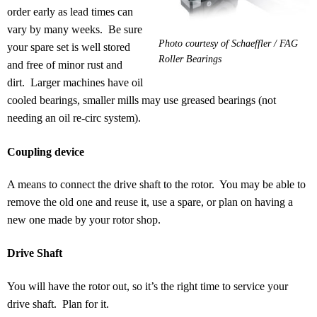
order early as lead times can
vary by many weeks. Be sure
Photo courtesy of Schaeffler / FAG
your spare set is well stored
Roller Bearings
and free of minor rust and
dirt. Larger machines have oil
cooled bearings, smaller mills may use greased bearings (not
needing an oil re-circ system).
Coupling device
A means to connect the drive shaft to the rotor. You may be able to
remove the old one and reuse it, use a spare, or plan on having a
new one made by your rotor shop.
Drive Shaft
You will have the rotor out, so it’s the right time to service your
drive shaft. Plan for it.