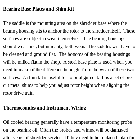
Bearing Base Plates and Shim Kit
The saddle is the mounting area on the shredder base where the
bearing housing sits to anchor the rotor to the shredder itself. These
surfaces are subject to wear themselves. The bearing housings
should wear first, but in reality, both wear. The saddles will have to
be cleaned and ground flat. The bottoms of the bearing housings
will be milled flat in the shop. A steel base plate is used when you
need to make of the difference in height from the wear of these two
surfaces. A shim kit is useful for rotor alignment. It is a set of pre-
cut metal shims to help you adjust rotor height when aligning the
rotor drive train.
Thermocouples and Instrument Wiring
Oil cooled bearing generally have a temperature monitoring probe
on the bearing oil. Often the probes and wiring will be damaged
after years of shredder service. If they need to be replaced, plan for