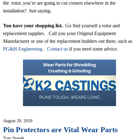
the rotor, you’re are going to cut corners elsewhere in the
installation? Just saying.
You have your shopping list.
Go find yourself a rotor and
replacement supplies. Call you your Original Equipment
Manufacturer or one of the replacement builders out there, such as
PG&H Engineering
.
Contact us
if you need some advice.
August 20, 2010
Pin Protectors are Vital Wear Parts
Tom Stanek