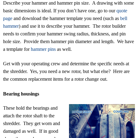
Describe your hammer and hammer pin size. A drawing with some
basic dimensions is ideal. If you don’t have one, go to our
quote
page
and download the hammer template you need (such as
bell
hammer
) and use it to describe your hammer. The rotor builder
needs to confirm your hammer swing radius, thickness, and pin
hole size. Provide them hammer pin diameter and length. We have
a template for
hammer pins
as well.
Get with your operating crew and determine the specific needs at
the shredder. Yes, you need a new rotor, but what else? Here are
the common replacement items for a rotor change out.
Bearing housings
These hold the bearings and
attach the rotor shaft to the
shredder. They get worn and
damaged as well. If in good