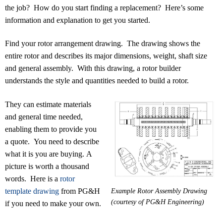
the job? How do you start finding a replacement? Here’s some
information and explanation to get you started.
Find your rotor arrangement drawing. The drawing shows the
entire rotor and describes its major dimensions, weight, shaft size
and general assembly. With this drawing, a rotor builder
understands the style and quantities needed to build a rotor.
They can estimate materials
and general time needed,
enabling them to provide you
a quote. You need to describe
what it is you are buying. A
picture is worth a thousand
words. Here is a
rotor
template drawing
from PG&H
Example Rotor Assembly Drawing
(courtesy of PG&H Engineering)
if you need to make your own.