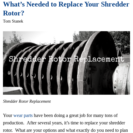
What’s Needed to Replace Your Shredder
Rotor?
Tom Stanek
Shredder Rotor Replacement
Your
wear parts
have been doing a great job for many tons of
production. After several years, it’s time to replace your shredder
rotor. What are your options and what exactly do you need to plan