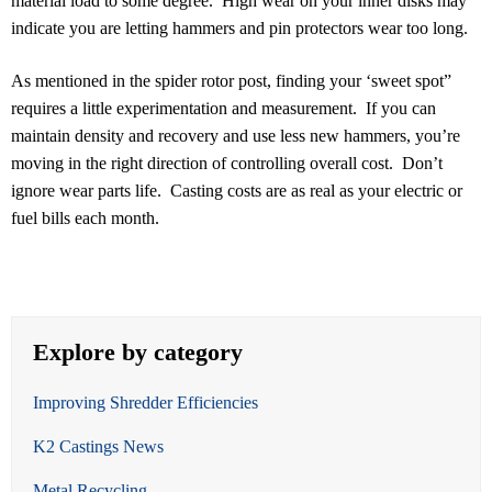
material load to some degree. High wear on your inner disks may
indicate you are letting hammers and pin protectors wear too long.
As mentioned in the spider rotor post, finding your ‘sweet spot”
requires a little experimentation and measurement. If you can
maintain density and recovery and use less new hammers, you’re
moving in the right direction of controlling overall cost. Don’t
ignore wear parts life. Casting costs are as real as your electric or
fuel bills each month.
Explore by category
Improving Shredder Efficiencies
K2 Castings News
Metal Recycling