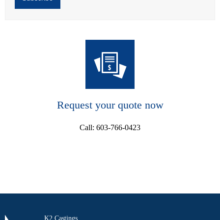
Request your quote now
Call: 603-766-0423
K2 Castings