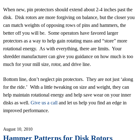
When new, pin protectors should extend about 2-4 inches past the
disk. Disk rotors are more forgiving on balance, but the closer you
can match weights of opposing rows of pins and hammers, the
better off you will be. Some operators have favored larger
protectors as a way to help gain rotating mass and “store” more
rotational energy. As with everything, there are limits. Your
shredder manufacturer can give you guidance on how much is too
much for your mill size, rotor, and drive line.
Bottom line, don’t neglect pin protectors. They are not just ‘along
for the ride.’ With a little tweaking on size and weight, they can
help maintain rotational energy and help save wear on your inner
disks as well.
Give us a call
and let us help you find an edge in
improved performance.
August 10, 2010
Hammer Patterns for Disk Rotors