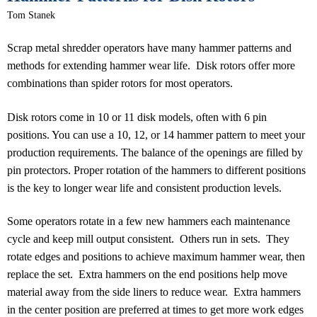
Tom Stanek
Scrap metal shredder operators have many hammer patterns and
methods for extending hammer wear life. Disk rotors offer more
combinations than spider rotors for most operators.
Disk rotors come in 10 or 11 disk models, often with 6 pin
positions. You can use a 10, 12, or 14 hammer pattern to meet your
production requirements. The balance of the openings are filled by
pin protectors. Proper rotation of the hammers to different positions
is the key to longer wear life and consistent production levels.
Some operators rotate in a few new hammers each maintenance
cycle and keep mill output consistent. Others run in sets. They
rotate edges and positions to achieve maximum hammer wear, then
replace the set. Extra hammers on the end positions help move
material away from the side liners to reduce wear. Extra hammers
in the center position are preferred at times to get more work edges