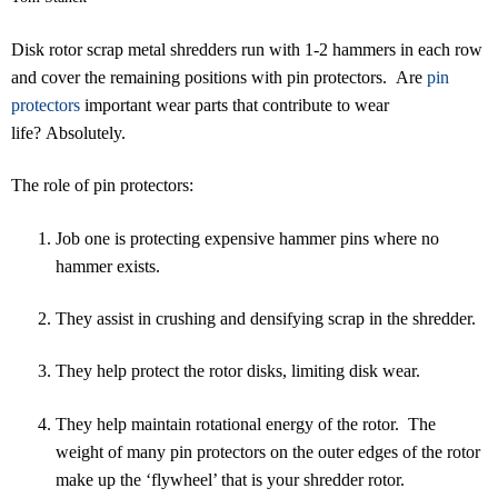
Disk rotor scrap metal shredders run with 1-2 hammers in each row
and cover the remaining positions with pin protectors. Are
pin
protectors
important wear parts that contribute to wear
life? Absolutely.
The role of pin protectors:
Job one is protecting expensive hammer pins where no
hammer exists.
They assist in crushing and densifying scrap in the shredder.
They help protect the rotor disks, limiting disk wear.
They help maintain rotational energy of the rotor. The
weight of many pin protectors on the outer edges of the rotor
make up the ‘flywheel’ that is your shredder rotor.