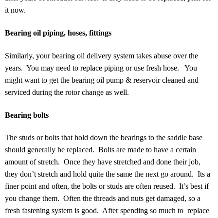
it now.
Bearing oil piping, hoses, fittings
Similarly, your bearing oil delivery system takes abuse over the
years. You may need to replace piping or use fresh hose. You
might want to get the bearing oil pump & reservoir cleaned and
serviced during the rotor change as well.
Bearing bolts
The studs or bolts that hold down the bearings to the saddle base
should generally be replaced. Bolts are made to have a certain
amount of stretch. Once they have stretched and done their job,
they don’t stretch and hold quite the same the next go around. Its a
finer point and often, the bolts or studs are often reused. It’s best if
you change them. Often the threads and nuts get damaged, so a
fresh fastening system is good. After spending so much to replace