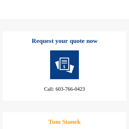
Request your quote now
Call: 603-766-0423
Tom Stanek