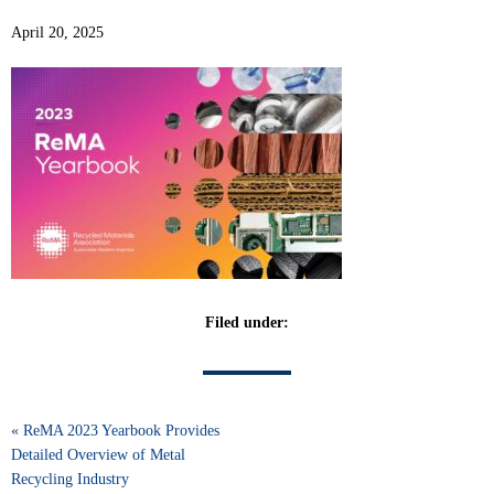
April 20, 2025
Filed under:
« ReMA 2023 Yearbook Provides
Detailed Overview of Metal
Recycling Industry