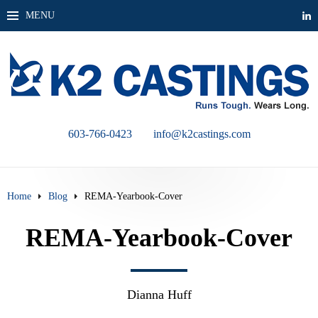
MENU
603-766-0423
info@k2castings.com
Home
Blog
REMA-Yearbook-Cover
REMA-Yearbook-Cover
Dianna Huff