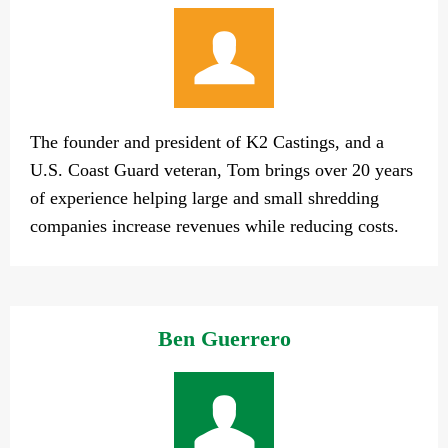
The founder and president of K2 Castings, and a
U.S. Coast Guard veteran, Tom brings over 20 years
of experience helping large and small shredding
companies increase revenues while reducing costs.
Ben Guerrero