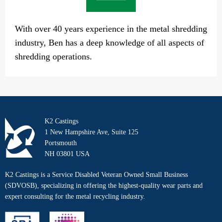
With over 40 years experience in the metal shredding
industry, Ben has a deep knowledge of all aspects of
shredding operations.
K2 Castings
1 New Hampshire Ave, Suite 125
Portsmouth
NH 03801 USA
K2 Castings is a Service Disabled Veteran Owned Small Business
(SDVOSB), specializing in offering the highest-quality wear parts and
expert consulting for the metal recycling industry.