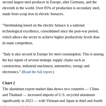
second largest steel producer in Europe, after Germany, and the
eleventh in the world. Over 85% of production is secondary steel,
made from scrap iron in electric furnaces.
“Steelmaking based on the electric furnace is a national
technological excellence, consolidated since the post-war period,
which allows the sector to achieve higher productivity levels than
its main competitors.
“Italy is also second in Europe for steel consumption. This is among
the key inputs of several strategic supply chains such as
construction, industrial machinery, automotive, energy and
electronics.” (
Read the full report.
)
Chart 2
The aluminum export market data shows two countries — China
and Thailand — increased imports of U.S. recycled aluminum
significantly in 2023 — with Vietnam and Japan in third and fourth