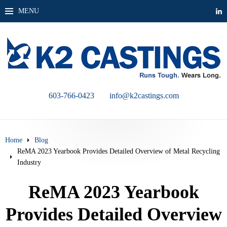
MENU
603-766-0423
info@k2castings.com
Home
Blog
ReMA 2023 Yearbook Provides Detailed Overview of Metal Recycling
Industry
ReMA 2023 Yearbook
Provides Detailed Overview