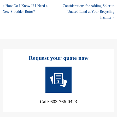
« How Do I Know If I Need a
Considerations for Adding Solar to
New Shredder Rotor?
Unused Land at Your Recycling
Facility »
Request your quote now
Call: 603-766-0423