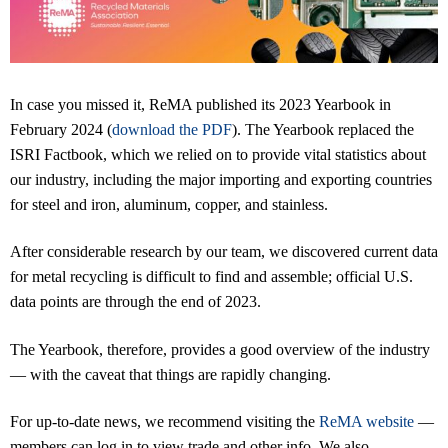
In case you missed it, ReMA published its 2023 Yearbook in
February 2024 (
download the PDF
). The Yearbook replaced the
ISRI Factbook, which we relied on to provide vital statistics about
our industry, including the major importing and exporting countries
for steel and iron, aluminum, copper, and stainless.
After considerable research by our team, we discovered current data
for metal recycling is difficult to find and assemble; official U.S.
data points are through the end of 2023.
The Yearbook, therefore, provides a good overview of the industry
— with the caveat that things are rapidly changing.
For up-to-date news, we recommend visiting the
ReMA website
—
members can log in to view trade and other info. We also