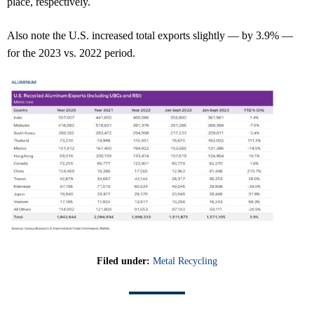
place, respectively.
Also note the U.S. increased total exports slightly — by 3.9% —
for the 2023 vs. 2022 period.
Filed under:
Metal Recycling