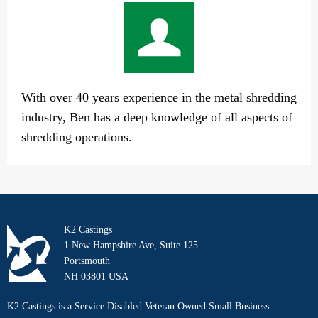
With over 40 years experience in the metal shredding
industry, Ben has a deep knowledge of all aspects of
shredding operations.
K2 Castings
1 New Hampshire Ave, Suite 125
Portsmouth
NH 03801 USA
K2 Castings is a Service Disabled Veteran Owned Small Business