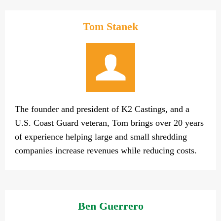
Tom Stanek
The founder and president of K2 Castings, and a
U.S. Coast Guard veteran, Tom brings over 20 years
of experience helping large and small shredding
companies increase revenues while reducing costs.
Ben Guerrero