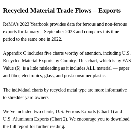
Recycled Material Trade Flows – Exports
ReMA’s 2023 Yearbook provides data for ferrous and non-ferrous
exports for January – September 2023 and compares this time
period to the same one in 2022.
Appendix C includes five charts worthy of attention, including U.S.
Recycled Material Exports by Country. This chart, which is by FAS
Value ($), is a little misleading as it includes ALL material — paper
and fiber, electronics, glass, and post-consumer plastic.
The individual charts by recycled metal type are more informative
to shredder yard owners.
We’ve included two charts, U.S. Ferrous Exports (Chart 1) and
U.S. Aluminum Exports (Chart 2). We encourage you to download
the full report for further reading.