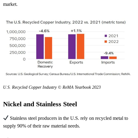
market.
U.S. Recycled Copper Industry © ReMA Yearbook 2023
Nickel and Stainless Steel
Stainless steel producers in the U.S. rely on recycled metal to
supply 90% of their raw material needs.