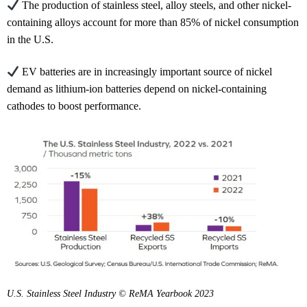
The production of stainless steel, alloy steels, and other nickel-
containing alloys account for more than 85% of nickel consumption
in the U.S.
EV batteries are in increasingly important source of nickel
demand as lithium-ion batteries depend on nickel-containing
cathodes to boost performance.
U.S. Stainless Steel Industry © ReMA Yearbook 2023