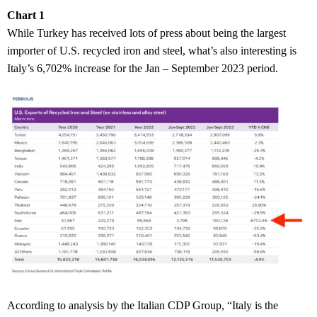
Chart 1
While Turkey has received lots of press about being the largest
importer of U.S. recycled iron and steel, what’s also interesting is
Italy’s 6,702% increase for the Jan – September 2023 period.
According to analysis by the Italian CDP Group, “Italy is the