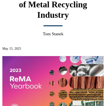
of Metal Recycling
Industry
Tom Stanek
May 15, 2025