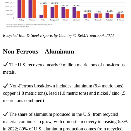
Recycled Iron & Steel Exports by Country © ReMA Yearbook 2023
Non-Ferrous – Aluminum
The U.S. recovered nearly 9 million metric tons of non-ferrous
metals.
Non-Ferrous breakdown includes: aluminum (5.4 metric tons),
copper (1.8 metric tons), lead (1.0 metric tons) and nickel / zinc (.5
metric tons combined)
The share of aluminum produced in the U.S. from recycled
material continues to grow, with domestic recovery increasing 6.3%
in 2022; 80% of U.S. aluminum production comes from recycled