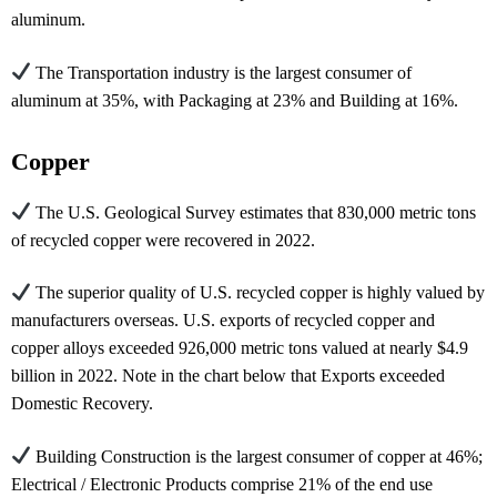
aluminum.
The Transportation industry is the largest consumer of
aluminum at 35%, with Packaging at 23% and Building at 16%.
Copper
The U.S. Geological Survey estimates that 830,000 metric tons
of recycled copper were recovered in 2022.
The superior quality of U.S. recycled copper is highly valued by
manufacturers overseas. U.S. exports of recycled copper and
copper alloys exceeded 926,000 metric tons valued at nearly $4.9
billion in 2022. Note in the chart below that Exports exceeded
Domestic Recovery.
Building Construction is the largest consumer of copper at 46%;
Electrical / Electronic Products comprise 21% of the end use