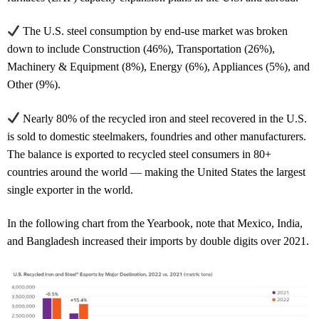
The U.S. steel consumption by end-use market was broken
down to include Construction (46%), Transportation (26%),
Machinery & Equipment (8%), Energy (6%), Appliances (5%), and
Other (9%).
Nearly 80% of the recycled iron and steel recovered in the U.S.
is sold to domestic steelmakers, foundries and other manufacturers.
The balance is exported to recycled steel consumers in 80+
countries around the world — making the United States the largest
single exporter in the world.
In the following chart from the Yearbook, note that Mexico, India,
and Bangladesh increased their imports by double digits over 2021.