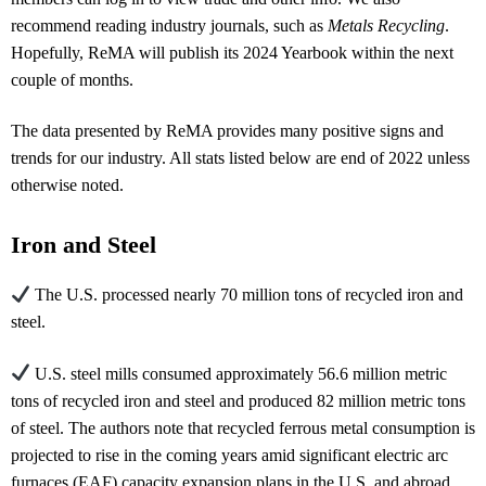
recommend reading industry journals, such as
Metals Recycling
.
Hopefully, ReMA will publish its 2024 Yearbook within the next
couple of months.
The data presented by ReMA provides many positive signs and
trends for our industry. All stats listed below are end of 2022 unless
otherwise noted.
Iron and Steel
The U.S. processed nearly 70 million tons of recycled iron and
steel.
U.S. steel mills consumed approximately 56.6 million metric
tons of recycled iron and steel and produced 82 million metric tons
of steel. The authors note that recycled ferrous metal consumption is
projected to rise in the coming years amid significant electric arc
furnaces (EAF) capacity expansion plans in the U.S. and abroad.