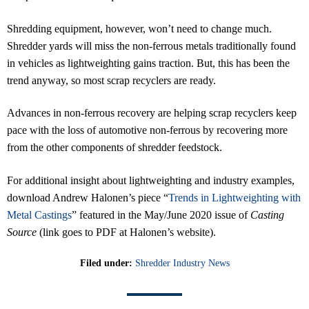
Shredding equipment, however, won’t need to change much.
Shredder yards will miss the non-ferrous metals traditionally found
in vehicles as lightweighting gains traction. But, this has been the
trend anyway, so most scrap recyclers are ready.
Advances in non-ferrous recovery are helping scrap recyclers keep
pace with the loss of automotive non-ferrous by recovering more
from the other components of shredder feedstock.
For additional insight about lightweighting and industry examples,
download Andrew Halonen’s piece “
Trends in Lightweighting with
Metal Castings
” featured in the May/June 2020 issue of
Casting
Source
(link goes to PDF at Halonen’s website).
Filed under:
Shredder Industry News