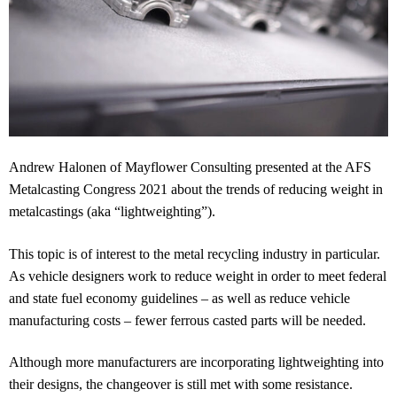
Andrew Halonen of Mayflower Consulting presented at the AFS
Metalcasting Congress 2021 about the trends of reducing weight in
metalcastings (aka “lightweighting”).
This topic is of interest to the metal recycling industry in particular.
As vehicle designers work to reduce weight in order to meet federal
and state fuel economy guidelines – as well as reduce vehicle
manufacturing costs – fewer ferrous casted parts will be needed.
Although more manufacturers are incorporating lightweighting into
their designs, the changeover is still met with some resistance.