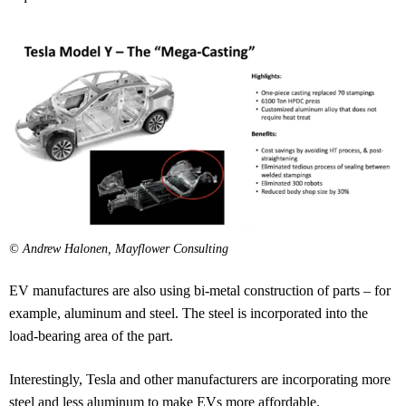
© Andrew Halonen, Mayflower Consulting
EV manufactures are also using bi-metal construction of parts – for
example, aluminum and steel. The steel is incorporated into the
load-bearing area of the part.
Interestingly, Tesla and other manufacturers are incorporating more
steel and less aluminum to make EVs more affordable.