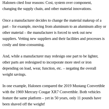
Halonen cited four reasons: Cost, system over component,
changing the supply chain, and other material innovations.
Once a manufacturer decides to change the material makeup of a
part – for example, moving from aluminum to an aluminum alloy or
other material – the manufacturer is forced to seek out new
suppliers. Vetting new suppliers and their facilities and processes is
costly and time-consuming.
And, while a manufacturer may redesign one part to be lighter,
other parts are redesigned to incorporate more steel or iron
depending on load, wear, function, etc. – negating the overall
weight savings.
In one example, Halonen compared the 2019 Mustang Convertible
with the 1969 Mercury Cougar XR7 Convertible. Both vehicles
feature the same platform – yet in 50 years, only 11 pounds have
been shaved off the weight!