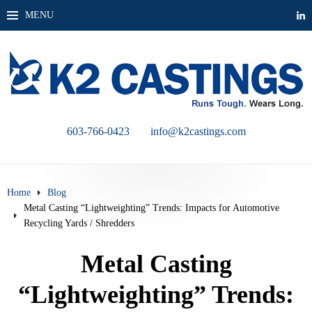
MENU
603-766-0423
info@k2castings.com
Home
Blog
Metal Casting “Lightweighting” Trends: Impacts for Automotive
Recycling Yards / Shredders
Metal Casting
“Lightweighting” Trends: