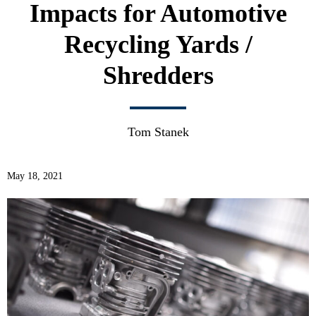
Impacts for Automotive
Recycling Yards /
Shredders
Tom Stanek
May 18, 2021