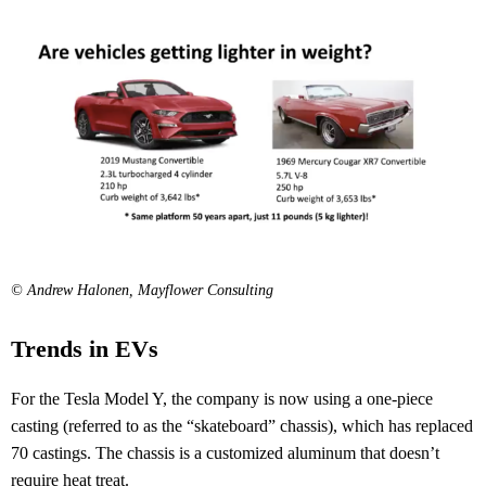
© Andrew Halonen, Mayflower Consulting
Trends in EVs
For the Tesla Model Y, the company is now using a one-piece
casting (referred to as the “skateboard” chassis), which has replaced
70 castings. The chassis is a customized aluminum that doesn’t
require heat treat.