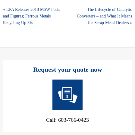
« EPA Releases 2018 MSW Facts
The Lifecycle of Catalytic
and Figures; Ferrous Metals
Converters – and What It Means
Recycling Up 3%
for Scrap Metal Dealers »
Request your quote now
Call: 603-766-0423