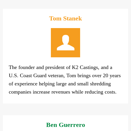
Tom Stanek
The founder and president of K2 Castings, and a
U.S. Coast Guard veteran, Tom brings over 20 years
of experience helping large and small shredding
companies increase revenues while reducing costs.
Ben Guerrero