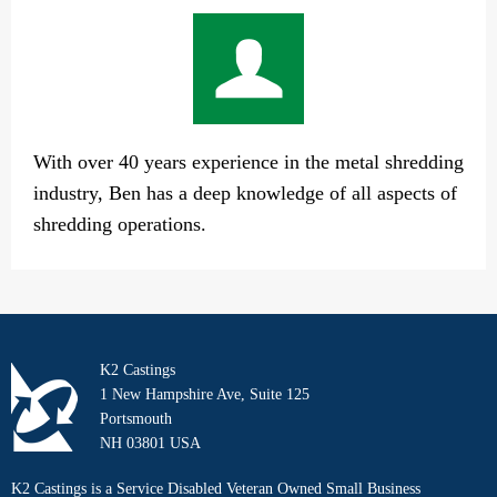
With over 40 years experience in the metal shredding
industry, Ben has a deep knowledge of all aspects of
shredding operations.
K2 Castings
1 New Hampshire Ave, Suite 125
Portsmouth
NH 03801 USA
K2 Castings is a Service Disabled Veteran Owned Small Business