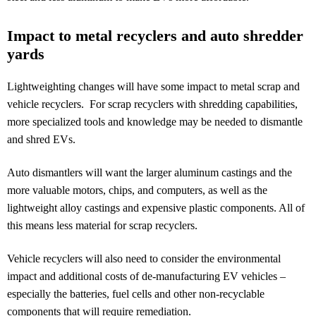
Impact to metal recyclers and auto shredder
yards
Lightweighting changes will have some impact to metal scrap and
vehicle recyclers. For scrap recyclers with shredding capabilities,
more specialized tools and knowledge may be needed to dismantle
and shred EVs.
Auto dismantlers will want the larger aluminum castings and the
more valuable motors, chips, and computers, as well as the
lightweight alloy castings and expensive plastic components. All of
this means less material for scrap recyclers.
Vehicle recyclers will also need to consider the environmental
impact and additional costs of de-manufacturing EV vehicles –
especially the batteries, fuel cells and other non-recyclable
components that will require remediation.