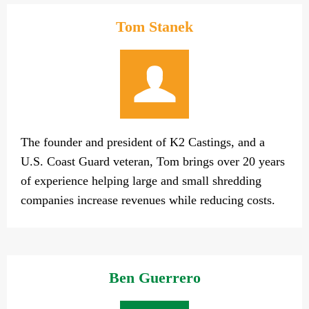
Tom Stanek
The founder and president of K2 Castings, and a
U.S. Coast Guard veteran, Tom brings over 20 years
of experience helping large and small shredding
companies increase revenues while reducing costs.
Ben Guerrero