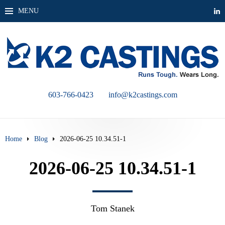
MENU
603-766-0423
info@k2castings.com
Home
Blog
2026-06-25 10.34.51-1
2026-06-25 10.34.51-1
Tom Stanek