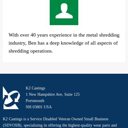
With over 40 years experience in the metal shredding
industry, Ben has a deep knowledge of all aspects of
shredding operations.
K2 Castings
1 New Hampshire Ave, Suite 125
Portsmouth
NH 03801 USA
K2 Castings is a Service Disabled Veteran Owned Small Business
(SDVOSB), specializing in offering the highest-quality wear parts and