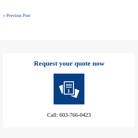
« Previous Post
Request your quote now
Call: 603-766-0423