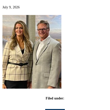
July 9, 2026
Filed under: