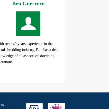
Ben Guerrero
th over 40 years experience in the
tal shredding industry, Ben has a deep
owledge of all aspects of shredding
erations.
ess