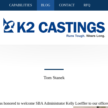
S
CAPABILITIES
BLOG
CONTACT
RFQ
Tom Stanek
s honored to welcome SBA Administrator Kelly Loeffler to our offices