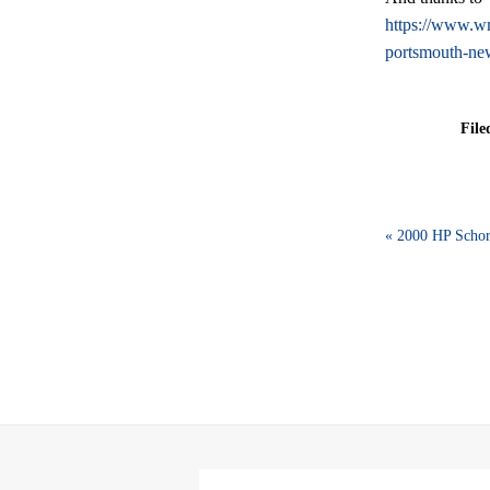
https://www.wmu
portsmouth-ne
File
« 2000 HP Schor