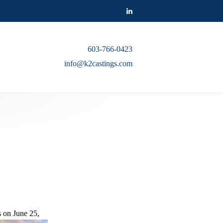
603-766-0423
info@k2castings.com
 on June 25,