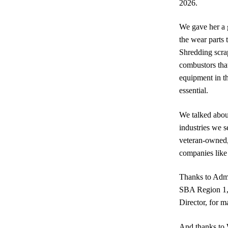
2026.
We gave her a 
the wear parts
Shredding scrap
combustors tha
equipment in t
essential.
We talked about
industries we s
veteran-owned,
companies like 
Thanks to Admin
SBA Region 1,
Director, for m
And thanks to