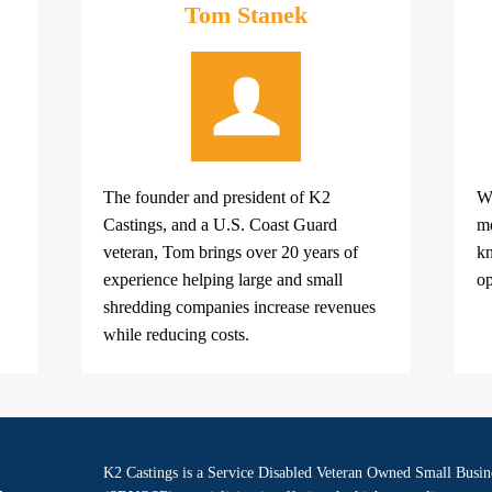
Tom Stanek
The founder and president of K2
Wi
Castings, and a U.S. Coast Guard
me
veteran, Tom brings over 20 years of
kn
experience helping large and small
op
shredding companies increase revenues
while reducing costs.
K2 Castings is a Service Disabled Veteran Owned Small Busin