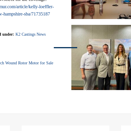
r.com/article/kelly-loeffler-
w-hampshire-sba/71735187
d under:
K2 Castings News
ch Wound Rotor Motor for Sale