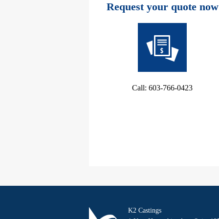
Request your quote now
Call: 603-766-0423
K2 Castings