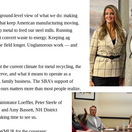
ground-level view of what we do: making
 that keep American manufacturing moving.
 metal to feed our steel mills. Running
t convert waste to energy. Keeping ag
he field longer. Unglamorous work — and
 the current climate for metal recycling, the
erve, and what it means to operate as a
 family business. The SBA’s support of
ours matters more than most people realize.
istrator Loeffler, Peter Steele of
 and Amy Bassett, NH District
aking time to see us.
 WMUR for the coverage: