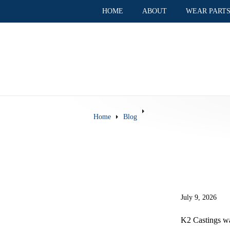
HOME
ABOUT
WEAR PART
Home
Blog
July 9, 2026
K2 Castings wa