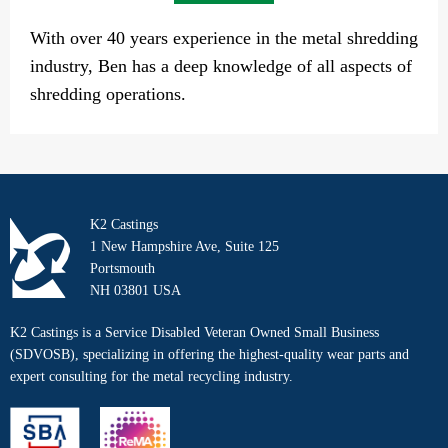
With over 40 years experience in the metal shredding
industry, Ben has a deep knowledge of all aspects of
shredding operations.
K2 Castings
1 New Hampshire Ave, Suite 125
Portsmouth
NH 03801 USA
K2 Castings is a Service Disabled Veteran Owned Small Business
(SDVOSB), specializing in offering the highest-quality wear parts and
expert consulting for the metal recycling industry.