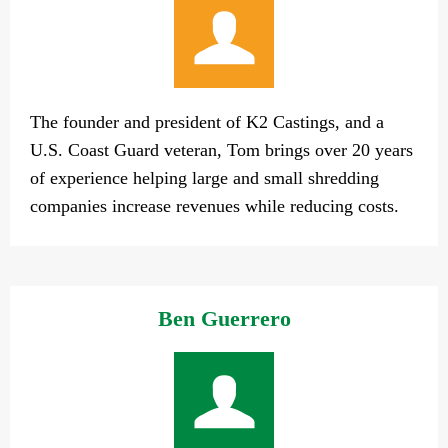
The founder and president of K2 Castings, and a
U.S. Coast Guard veteran, Tom brings over 20 years
of experience helping large and small shredding
companies increase revenues while reducing costs.
Ben Guerrero