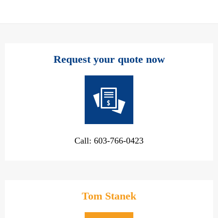
Request your quote now
Call: 603-766-0423
Tom Stanek