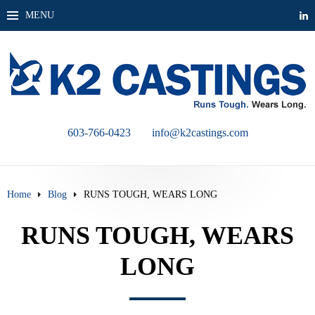
MENU
603-766-0423
info@k2castings.com
Home
Blog
RUNS TOUGH, WEARS LONG
RUNS TOUGH, WEARS
LONG