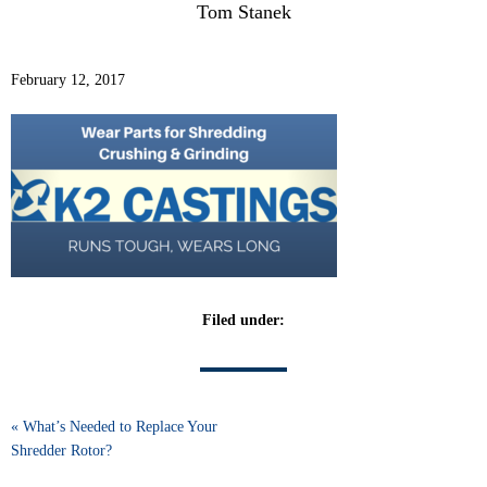
Tom Stanek
February 12, 2017
Filed under:
« What’s Needed to Replace Your
Shredder Rotor?