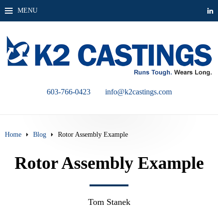
MENU
603-766-0423
info@k2castings.com
Home
Blog
Rotor Assembly Example
Rotor Assembly Example
Tom Stanek