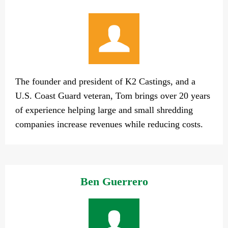
The founder and president of K2 Castings, and a
U.S. Coast Guard veteran, Tom brings over 20 years
of experience helping large and small shredding
companies increase revenues while reducing costs.
Ben Guerrero