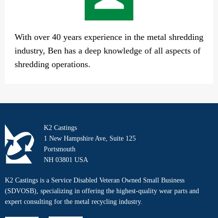
With over 40 years experience in the metal shredding
industry, Ben has a deep knowledge of all aspects of
shredding operations.
K2 Castings
1 New Hampshire Ave, Suite 125
Portsmouth
NH 03801 USA
K2 Castings is a Service Disabled Veteran Owned Small Business
(SDVOSB), specializing in offering the highest-quality wear parts and
expert consulting for the metal recycling industry.