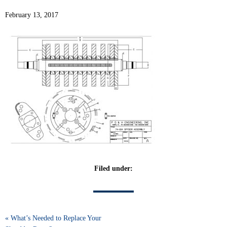
February 13, 2017
Filed under:
« What’s Needed to Replace Your