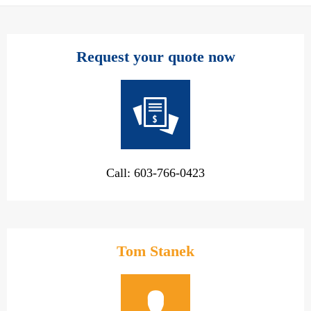
Request your quote now
Call: 603-766-0423
Tom Stanek