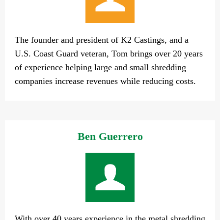
The founder and president of K2 Castings, and a
U.S. Coast Guard veteran, Tom brings over 20 years
of experience helping large and small shredding
companies increase revenues while reducing costs.
Ben Guerrero
With over 40 years experience in the metal shredding