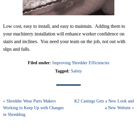
Low cost, easy to install, and easy to maintain. Adding them to
your machinery installation will enhance worker confidence on
stairs and inclines. You need your team on the job, not out with
slips and falls.
Filed under:
Improving Shredder Efficiencies
Tagged:
Safety
« Shredder Wear Parts Makers
K2 Castings Gets a New Look and
Working to Keep Up with Changes
a New Website »
in Shredding