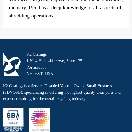
industry, Ben has a deep knowledge of all aspects of
shredding operations.
K2 Castings
1 New Hampshire Ave, Suite 125
Portsmouth
NH 03801 USA
K2 Castings is a Service Disabled Veteran Owned Small Business
(SDVOSB), specializing in offering the highest-quality wear parts and
expert consulting for the metal recycling industry.