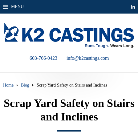
MENU
603-766-0423
info@k2castings.com
Home
Blog
Scrap Yard Safety on Stairs and Inclines
Scrap Yard Safety on Stairs
and Inclines