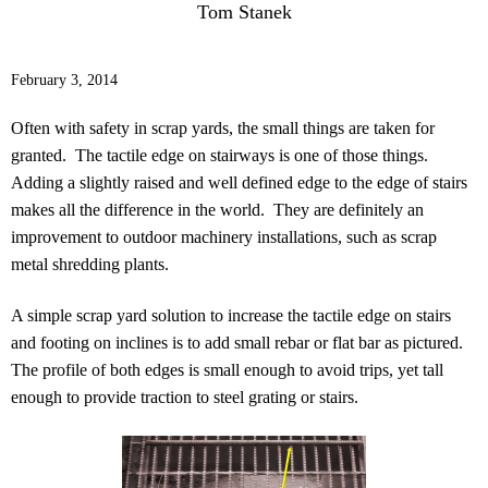
Tom Stanek
February 3, 2014
Often with safety in scrap yards, the small things are taken for
granted. The tactile edge on stairways is one of those things.
Adding a slightly raised and well defined edge to the edge of stairs
makes all the difference in the world. They are definitely an
improvement to outdoor machinery installations, such as scrap
metal shredding plants.
A simple scrap yard solution to increase the tactile edge on stairs
and footing on inclines is to add small rebar or flat bar as pictured.
The profile of both edges is small enough to avoid trips, yet tall
enough to provide traction to steel grating or stairs.