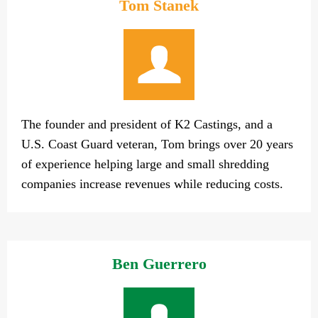
Tom Stanek
The founder and president of K2 Castings, and a
U.S. Coast Guard veteran, Tom brings over 20 years
of experience helping large and small shredding
companies increase revenues while reducing costs.
Ben Guerrero