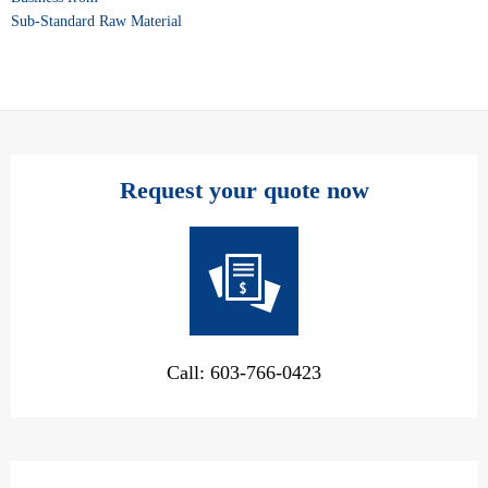
Sub-Standard Raw Material
Request your quote now
Call: 603-766-0423