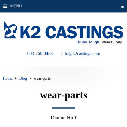
MENU
603-766-0423
info@k2castings.com
Home
Blog
wear-parts
wear-parts
Dianna Huff