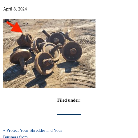
April 8, 2024
Filed under:
« Protect Your Shredder and Your
Business from