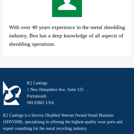
With over 40 years experience in the metal shredding
industry, Ben has a deep knowledge of all aspects of
shredding operations.
K2 Castings
1 New Hampshire Ave, Suite 125
Portsmouth
NH 03801 USA
K2 Castings is a Service Disabled Veteran Owned Small Business
(SDVOSB), specializing in offering the highest-quality wear parts and
expert consulting for the metal recycling industry.