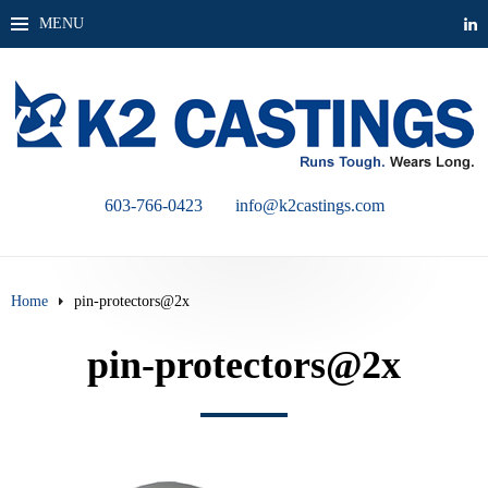
MENU
603-766-0423
info@k2castings.com
Home
pin-protectors@2x
pin-protectors@2x