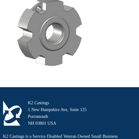
K2 Castings
1 New Hampshire Ave, Suite 125
Portsmouth
NH 03801 USA
K2 Castings is a Service Disabled Veteran Owned Small Business