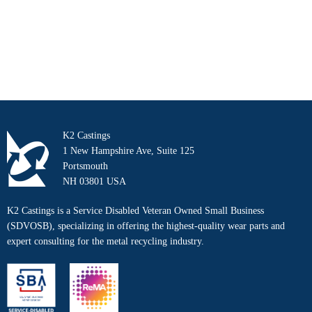
K2 Castings
1 New Hampshire Ave, Suite 125
Portsmouth
NH 03801 USA
K2 Castings is a Service Disabled Veteran Owned Small Business
(SDVOSB), specializing in offering the highest-quality wear parts and
expert consulting for the metal recycling industry.