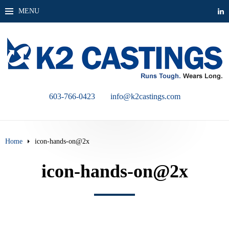
MENU
603-766-0423
info@k2castings.com
Home
icon-hands-on@2x
icon-hands-on@2x