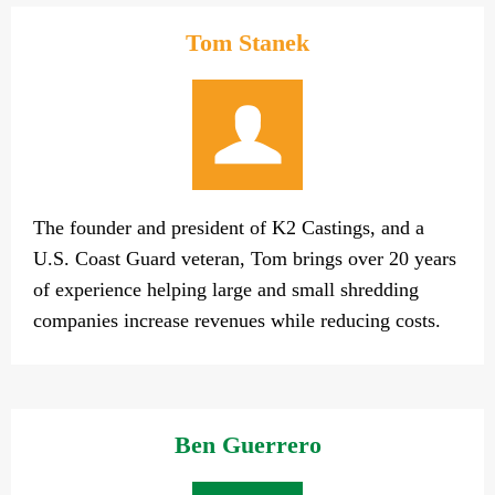
Tom Stanek
The founder and president of K2 Castings, and a
U.S. Coast Guard veteran, Tom brings over 20 years
of experience helping large and small shredding
companies increase revenues while reducing costs.
Ben Guerrero