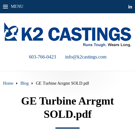
MENU
603-766-0423
info@k2castings.com
Home
Blog
GE Turbine Arrgmt SOLD.pdf
GE Turbine Arrgmt
SOLD.pdf