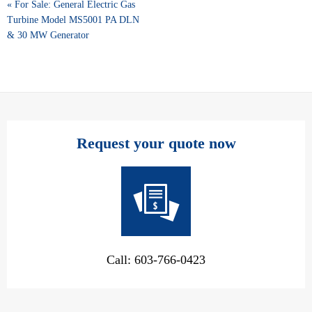
« For Sale: General Electric Gas
Turbine Model MS5001 PA DLN
& 30 MW Generator
Request your quote now
Call: 603-766-0423