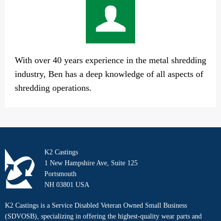
With over 40 years experience in the metal shredding
industry, Ben has a deep knowledge of all aspects of
shredding operations.
K2 Castings
1 New Hampshire Ave, Suite 125
Portsmouth
NH 03801 USA
K2 Castings is a Service Disabled Veteran Owned Small Business
(SDVOSB), specializing in offering the highest-quality wear parts and