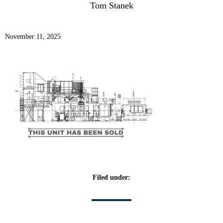
Tom Stanek
November 11, 2025
Filed under: