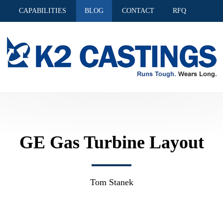
S
CAPABILITIES
BLOG
CONTACT
RFQ
GE Gas Turbine Layout
Tom Stanek