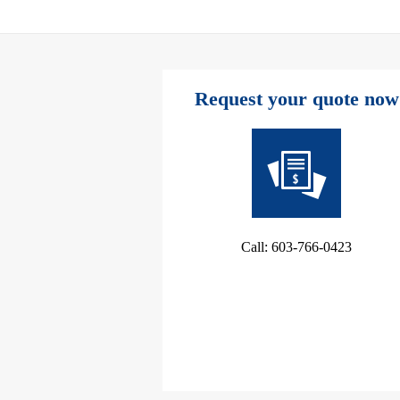
Request your quote now
Call: 603-766-0423