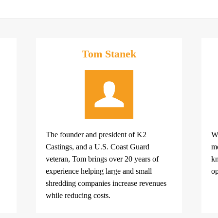
Tom Stanek
The founder and president of K2
Wi
Castings, and a U.S. Coast Guard
me
veteran, Tom brings over 20 years of
kn
experience helping large and small
op
shredding companies increase revenues
while reducing costs.