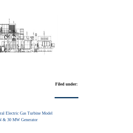
Filed under:
ral Electric Gas Turbine Model
 & 30 MW Generator