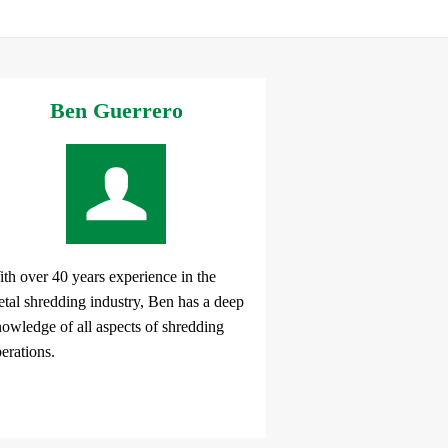
Ben Guerrero
th over 40 years experience in the
tal shredding industry, Ben has a deep
owledge of all aspects of shredding
erations.