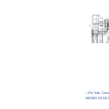
« For Sale: Gene
MS5001 PA DLN