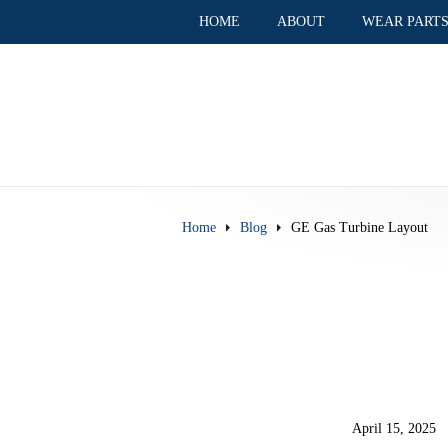
HOME
ABOUT
WEAR PART
Home
Blog
GE Gas Turbine Layout
April 15, 2025