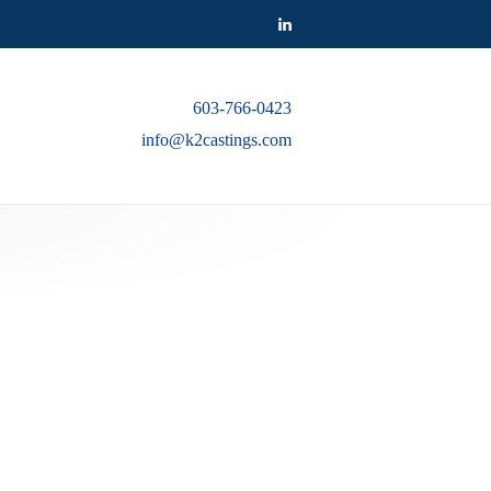
603-766-0423
info@k2castings.com