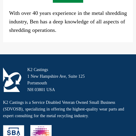
With over 40 years experience in the metal shredding
industry, Ben has a deep knowledge of all aspects of
shredding operations.
K2 Castings
1 New Hampshire Ave, Suite 125
Portsmouth
NH 03801 USA
K2 Castings is a Service Disabled Veteran Owned Small Business
(SDVOSB), specializing in offering the highest-quality wear parts and
expert consulting for the metal recycling industry.