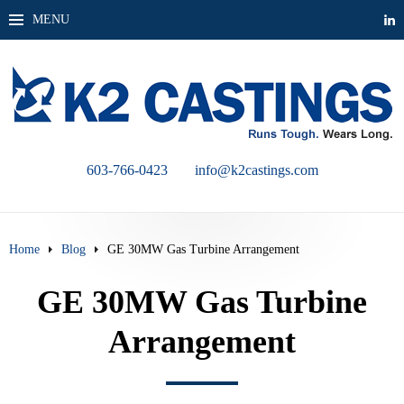
MENU
603-766-0423
info@k2castings.com
Home
Blog
GE 30MW Gas Turbine Arrangement
GE 30MW Gas Turbine
Arrangement