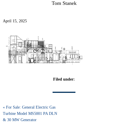
Tom Stanek
April 15, 2025
Filed under:
« For Sale: General Electric Gas
Turbine Model MS5001 PA DLN
& 30 MW Generator