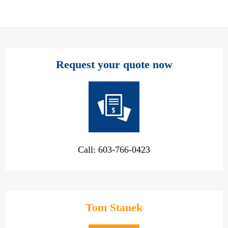
Request your quote now
Call: 603-766-0423
Tom Stanek