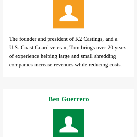
The founder and president of K2 Castings, and a
U.S. Coast Guard veteran, Tom brings over 20 years
of experience helping large and small shredding
companies increase revenues while reducing costs.
Ben Guerrero