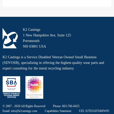
K2 Castings
1 New Hampshire Ave, Suite 125
Portsmouth
NH 03801 USA
K2 Castings is a Service Disabled Veteran Owned Small Business
(SDVOSB), specializing in offering the highest-quality wear parts and
expert consulting for the metal recycling industry.
© 2007 - 2026 All Rights Reserved
Phone:
603-766-0423
Email:
info@k2castings.com
Capabilities Statement
UEI: EJTDADT4MW93