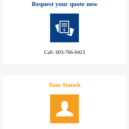
Request your quote now
Call: 603-766-0423
Tom Stanek