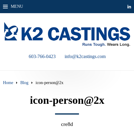
MENU
603-766-0423
info@k2castings.com
Home
Blog
icon-person@2x
icon-person@2x
cre8d