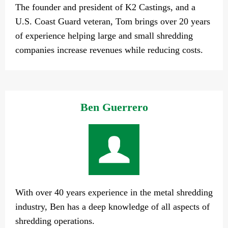
The founder and president of K2 Castings, and a
U.S. Coast Guard veteran, Tom brings over 20 years
of experience helping large and small shredding
companies increase revenues while reducing costs.
Ben Guerrero
With over 40 years experience in the metal shredding
industry, Ben has a deep knowledge of all aspects of
shredding operations.