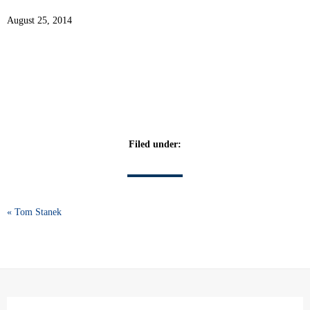
August 25, 2014
Filed under:
« Tom Stanek